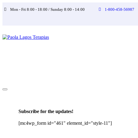
Mon - Fri 8:00 - 18:00 / Sunday 8:00 - 14:00
1-800-458-56987
Subscribe for the updates!
[mc4wp_form id="461" element_id="style-11"]