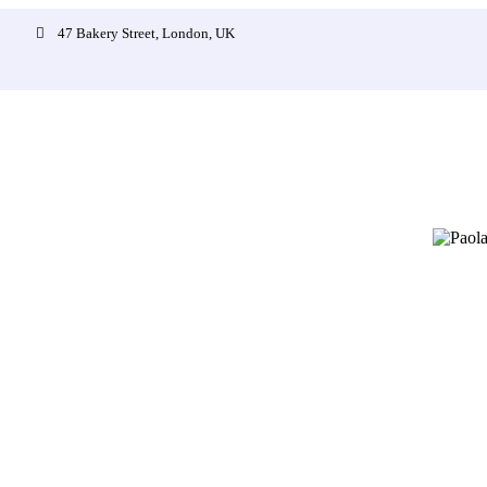
47 Bakery Street, London, UK